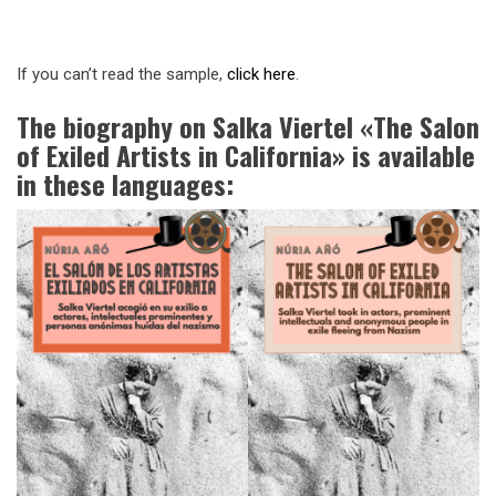
If you can’t read the sample,
click here
.
The biography on Salka Viertel «The Salon
of Exiled Artists in California» is available
in these languages: