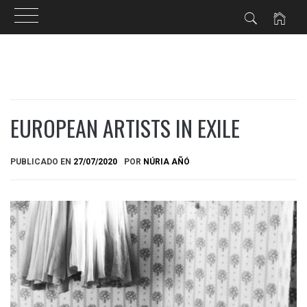
Ir
al
contenido
EUROPEAN ARTISTS IN EXILE
PUBLICADO EN
27/07/2020
POR
NÚRIA AÑÓ