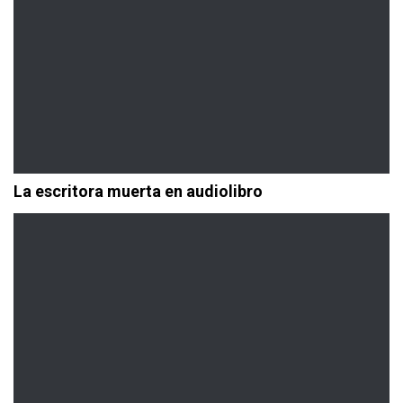
La escritora muerta en audiolibro