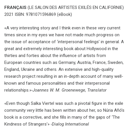
FRANÇAIS
(LE SALON DES ARTISTES EXILÉS EN CALIFORNIE)
2021 ISBN: 9781071596869 (eBook)
«A very interesting story and I think even in these very current
times since in my eyes we have not made much progress on
the issue of acceptance of ‘interpersonal feelings’ in general. A
great and extremely interesting book about Hollywood in the
thirties and forties about the influence of artists from
European countries such as Germany, Austria, France, Sweden,
England, Ukraine and others. An extensive and high-quality
research project resulting in an in-depth account of many well-
known and famous personalities and their interpersonal
relationships.»
-Joannes W. M. Groenewege, Translator
«Even though Salka Viertel was such a pivotal figure in the exile
community very little has been written about her, so Núria Añó’s
book is a corrective, and she fills in many of the gaps of ‘The
Kindness of Strangers'»
-Dialog International