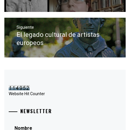
Siguiente
El legado cultural de artistas
Entrada
siguiente:
europeos
Website Hit Counter
NEWSLETTER
Nombre