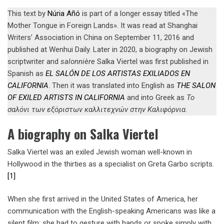
This text by
Núria Añó
is part of a longer essay titled «The
Mother Tongue in Foreign Lands». It was read at Shanghai
Writers’ Association in China on September 11, 2016 and
published at Wenhui Daily. Later in 2020, a biography on Jewish
scriptwriter and
salonnière
Salka Viertel was first published in
Spanish as
EL SALÓN DE LOS ARTISTAS EXILIADOS EN
CALIFORNIA
. Then it was translated into English as
T
HE SALON
OF EXILED ARTISTS IN CALIFORNIA
and into Greek as
Το
σαλόνι των εξόριστων καλλιτεχνών στην Καλιφόρνια
.
A biography on Salka Viertel
Salka Viertel was an exiled Jewish woman well-known in
Hollywood in the thirties as a specialist on Greta Garbo scripts.
[1]
When she first arrived in the United States of America, her
communication with the English-speaking Americans was like a
silent film: she had to gesture with hands or spoke simply with