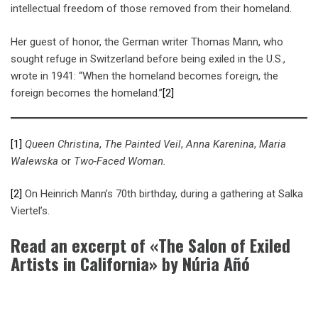
intellectual freedom of those removed from their homeland.
Her guest of honor, the German writer Thomas Mann, who
sought refuge in Switzerland before being exiled in the U.S.,
wrote in 1941: “When the homeland becomes foreign, the
foreign becomes the homeland.”
[2]
[1]
Queen Christina
,
The Painted Veil
,
Anna Karenina
,
Maria
Walewska
or
Two-Faced Woman.
[2]
On Heinrich Mann’s 70th birthday, during a gathering at Salka
Viertel’s.
Read an excerpt of «The Salon of Exiled
Artists in California» by Núria Añó