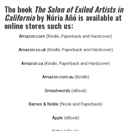
The book
The Salon of Exiled Artists in
California
by Núria Añó is available at
online stores such us:
Amazon.com
(Kindle, Paperback and Hardcover)
Amazon.co.uk
(Kindle, Paperback and Hardcover)
Amazon.ca
(Kindle, Paperback and Hardcover)
Amazon.com.au
(Kindle)
Smashwords
(eBook)
Barnes & Noble
(Nook and Paperback)
Apple
(eBook)