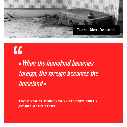
Pierre-Alain Degardin
«
When the homeland becomes
foreign, the foreign becomes the
homeland
.»
Thomas Mann on Heinrich Mann’s 70th birthday, during a
gathering at Salka Viertel’s.