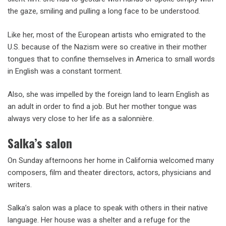
the gaze, smiling and pulling a long face to be understood.
Like her, most of the European artists who emigrated to the
U.S. because of the Nazism were so creative in their mother
tongues that to confine themselves in America to small words
in English was a constant torment.
Also, she was impelled by the foreign land to learn English as
an adult in order to find a job. But her mother tongue was
always very close to her life as a salonnière.
Salka’s salon
On Sunday afternoons her home in California welcomed many
composers, film and theater directors, actors, physicians and
writers.
Salka’s salon was a place to speak with others in their native
language. Her house was a shelter and a refuge for the