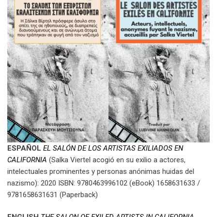
ESPAÑOL
EL SALÓN DE LOS ARTISTAS EXILIADOS EN
CALIFORNIA
(Salka Viertel acogió en su exilio a actores,
intelectuales prominentes y personas anónimas huidas del
nazismo): 2020 ISBN: 9780463996102 (eBook) 1658631633 /
9781658631631 (Paperback)