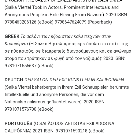
ENGLISH
THE SALON OF EXILED ARTISTS IN CALIFORNIA
(Salka Viertel Took in Actors, Prominent Intellectuals and
Anonymous People in Exile Fleeing From Nazism
)
: 2020 ISBN:
9780463206126 (eBook) 9798647624079 (Paperback)
GREEK
Το σαλόνι των εξόριστων καλλιτεχνών στην
Καλιφόρνια
(Η Σάλκα Βίρτελ πρόσφερε άσυλο στο σπίτι της
σε ηθοποιούς, σε διαπρεπείς διανοούμενους και σε ανώνυμα
άτομα που τράπηκαν σε φυγή από τον ναζισμό): 2020 ISBN:
9781071555637 (eBook)
DEUTCH
DER SALON DER EXILKÜNSTLER IN KALIFORNIEN
(Salka Viertel beherbergte in ihrem Exil Schauspieler, berühmte
Intellektuelle und anonyme Personen, die vor dem
Nationalsozialismus geflüchtet waren): 2020 ISBN:
9781071576700 (eBook)
PORTUGUÊS
(O SALÃO DOS ARTISTAS EXILADOS NA
CALIFÓRNIA) 2021 ISBN: 9781071590218 (eBook)