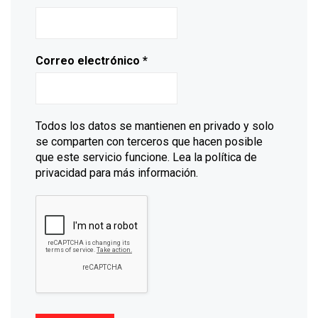
Correo electrónico
*
Todos los datos se mantienen en privado y solo
se comparten con terceros que hacen posible
que este servicio funcione. Lea la política de
privacidad para más información.