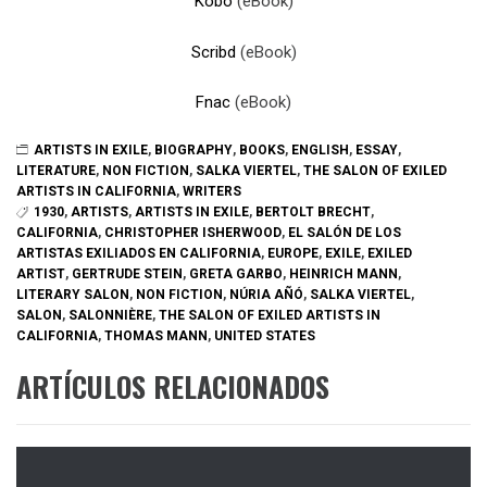
Kobo
(eBook)
Scribd
(eBook)
Fnac
(eBook)
ARTISTS IN EXILE
,
BIOGRAPHY
,
BOOKS
,
ENGLISH
,
ESSAY
,
LITERATURE
,
NON FICTION
,
SALKA VIERTEL
,
THE SALON OF EXILED
ARTISTS IN CALIFORNIA
,
WRITERS
1930
,
ARTISTS
,
ARTISTS IN EXILE
,
BERTOLT BRECHT
,
CALIFORNIA
,
CHRISTOPHER ISHERWOOD
,
EL SALÓN DE LOS
ARTISTAS EXILIADOS EN CALIFORNIA
,
EUROPE
,
EXILE
,
EXILED
ARTIST
,
GERTRUDE STEIN
,
GRETA GARBO
,
HEINRICH MANN
,
LITERARY SALON
,
NON FICTION
,
NÚRIA AÑÓ
,
SALKA VIERTEL
,
SALON
,
SALONNIÈRE
,
THE SALON OF EXILED ARTISTS IN
CALIFORNIA
,
THOMAS MANN
,
UNITED STATES
ARTÍCULOS RELACIONADOS