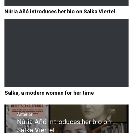
Núria Añó introduces her bio on Salka Viertel
Salka, a modern woman for her time
Navegación
de
Anterior
Núria Añó introduces her bio on
Entrada
entradas
anterior:
Salka Viertel