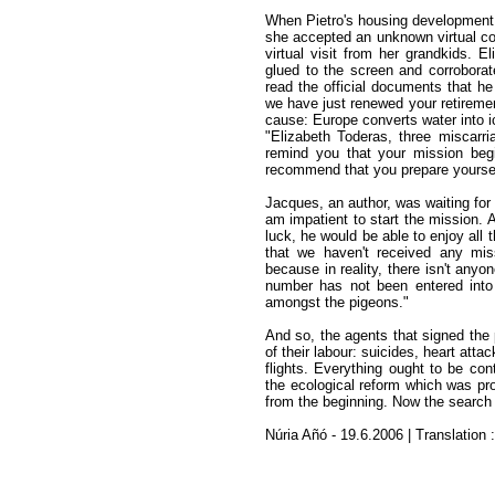
When Pietro's housing development 
she accepted an unknown virtual co
virtual visit from her grandkids. E
glued to the screen and corroborat
read the official documents that he
we have just renewed your retirement
cause: Europe converts water into i
"Elizabeth Toderas, three miscarr
remind you that your mission beg
recommend that you prepare yourself
Jacques, an author, was waiting for 
am impatient to start the mission. 
luck, he would be able to enjoy all 
that we haven't received any miss
because in reality, there isn't any
number has not been entered into
amongst the pigeons."
And so, the agents that signed the 
of their labour: suicides, heart atta
flights. Everything ought to be con
the ecological reform which was pr
from the beginning. Now the search 
Núria Añó - 19.6.2006 | Translation 