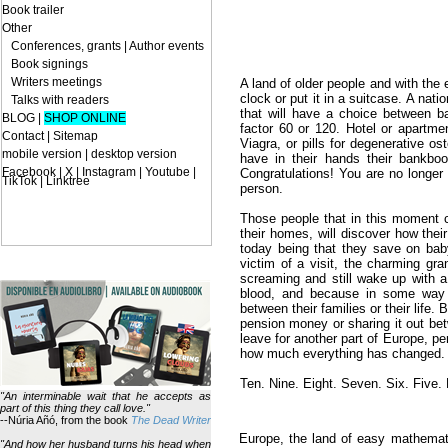
Book trailer
Other
Conferences, grants
|
Author events
Book signings
Writers meetings
A land of older people and with the e
clock or put it in a suitcase. A nati
Talks with readers
that will have a choice between b
BLOG
|
SHOP ONLINE
factor 60 or 120. Hotel or apartm
Contact
|
Sitemap
Viagra, or pills for degenerative os
mobile version
|
desktop version
have in their hands their bankb
Facebook | X | Instagram | Youtube |
Congratulations! You are no longer 
TikTok | Linktree
person.
Those people that in this moment co
their homes, will discover how their 
today being that they save on bab
victim of a visit, the charming gr
screaming and still wake up with 
blood, and because in some way t
between their families or their life.
pension money or sharing it out be
leave for another part of Europe, pe
how much everything has changed. A
Ten. Nine. Eight. Seven. Six. Five
"An interminable wait that he accepts as
part of this thing they call love."
--Núria Añó, from the book
The Dead Writer
Europe, the land of easy mathema
"And how her husband turns his head when