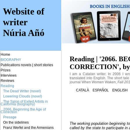
Website of
writer
Núria Añó
Home
Reading | '2066.
BIOGRAPHY
CORRECTION', by 
Publications
novels
|
short stories
Prizes
I am a Catalan writer. In 2006 I wr
Interviews
translated into English. The short tal
Reviews
journal When Women Waken,
Fall 201
Reading
CATALÀ
ESPAÑOL
ENGLISH
The Dead Writer (novel)
Lowering Clouds (novel)
The Salon of Exiled Artists in
California (biography)
2066. Beginning the Age of
Correction
Presage
On the sidelines
The working population beginning to 
Franz Werfel and the Armenians
called by the state to participate in