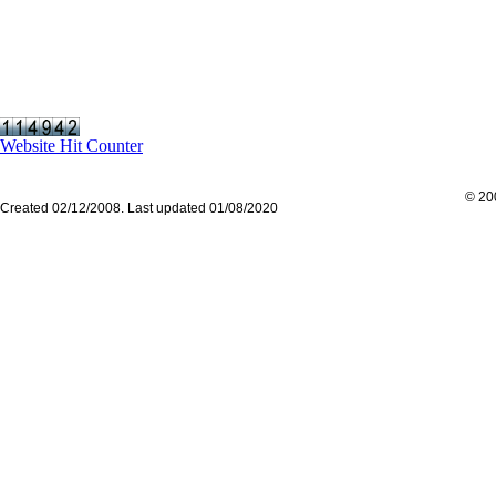
Website Hit Counter
© 200
Created 02/12/2008. Last updated 01/08/2020