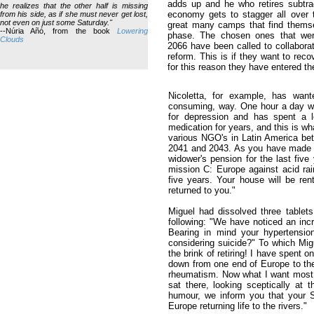
adds up and he who retires subtra
he realizes that the other half is missing
economy gets to stagger all over 
from his side, as if she must never get lost,
not even on just some Saturday."
great many camps that find themse
--Núria Añó, from the book
Lowering
phase. The chosen ones that were 
Clouds
2066 have been called to collaborat
reform. This is if they want to reco
for this reason they have entered t
Nicoletta, for example, has want
consuming, way. One hour a day wo
for depression and has spent a l
medication for years, and this is wh
various NGO's in Latin America bet
2041 and 2043. As you have made sm
widower's pension for the last fiv
mission C: Europe against acid rain
five years. Your house will be re
returned to you."
Miguel had dissolved three tablets
following: "We have noticed an incr
Bearing in mind your hypertensio
considering suicide?" To which Mig
the brink of retiring! I have spent o
down from one end of Europe to the
rheumatism. Now what I want most is
sat there, looking sceptically at 
humour, we inform you that your 
Europe returning life to the rivers."