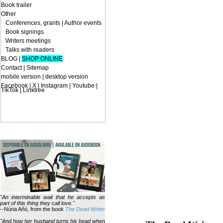
Book trailer
Other
Conferences, grants
|
Author events
Book signings
Writers meetings
Talks with readers
BLOG
|
SHOP ONLINE
Contact
|
Sitemap
mobile version
|
desktop version
Facebook | X | Instagram | Youtube |
TikTok | Linktree
"An interminable wait that he accepts as
part of this thing they call love."
--Núria Añó, from the book
The Dead Writer
"And how her husband turns his head when