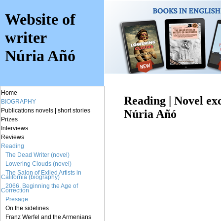
Website of
writer
Núria Añó
Home
Reading | Novel ex
BIOGRAPHY
Publications
novels
|
short stories
Núria Añó
Prizes
Interviews
Reviews
Reading
The Dead Writer (novel)
Lowering Clouds (novel)
The Salon of Exiled Artists in
California (biography)
2066. Beginning the Age of
Correction
Presage
On the sidelines
Franz Werfel and the Armenians