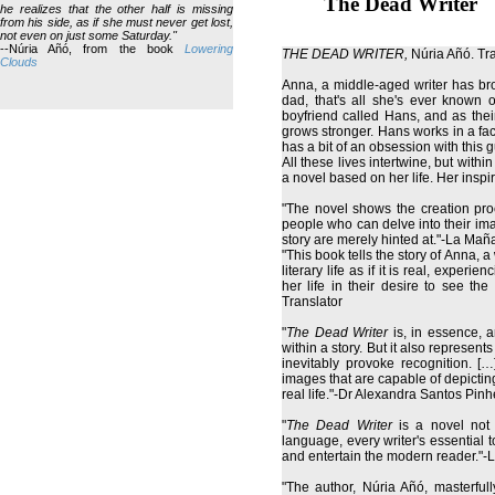
The Dead Writer
he realizes that the other half is missing
from his side, as if she must never get lost,
not even on just some Saturday."
--Núria Añó, from the book
Lowering
THE DEAD WRITER,
Núria Añó. Tr
Clouds
Anna, a middle-aged writer has bro
dad, that's all she's ever known
boyfriend called Hans, and as their
grows stronger. Hans works in a fac
has a bit of an obsession with this 
All these lives intertwine, but wit
a novel based on her life. Her ins
"The novel shows the creation proce
people who can delve into their im
story are merely hinted at."-La Ma
"This book tells the story of Anna, a
literary life as if it is real, exper
her life in their desire to see th
Translator
"
The Dead Writer
is, in essence, an
within a story. But it also represents
inevitably provoke recognition. […]
images that are capable of depicting
real life."-Dr Alexandra Santos Pinh
"
The Dead Writer
is a novel not 
language, every writer's essential too
and entertain the modern reader."-L
"The author, Núria Añó, masterful