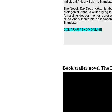
individual."-Noury Bakrim, Translat
The Novel,
The Dead Writer
, is ab
protagonist, Anna, a writer trying t
Anna sinks deeper into her repres
Núria Añó's incredible observation
Translator
COMPRAR / SHOP ONLINE
Book trailer novel The