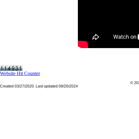
Website Hit Counter
© 202
Created 03/27/2020. Last updated 09/20/2024